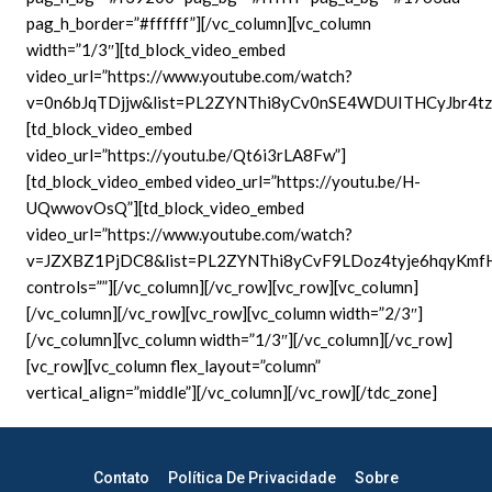
pag_h_border=”#ffffff”][/vc_column][vc_column
width=”1/3″][td_block_video_embed
video_url=”https://www.youtube.com/watch?
v=0n6bJqTDjjw&list=PL2ZYNThi8yCv0nSE4WDUITHCyJbr4tz
[td_block_video_embed
video_url=”https://youtu.be/Qt6i3rLA8Fw”]
[td_block_video_embed video_url=”https://youtu.be/H-
UQwwovOsQ”][td_block_video_embed
video_url=”https://www.youtube.com/watch?
v=JZXBZ1PjDC8&list=PL2ZYNThi8yCvF9LDoz4tyje6hqyKmfH
controls=””][/vc_column][/vc_row][vc_row][vc_column]
[/vc_column][/vc_row][vc_row][vc_column width=”2/3″]
[/vc_column][vc_column width=”1/3″][/vc_column][/vc_row]
[vc_row][vc_column flex_layout=”column”
vertical_align=”middle”][/vc_column][/vc_row][/tdc_zone]
Contato
Política De Privacidade
Sobre