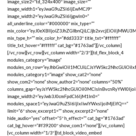
image_size2=”td_324x400″ image_size=””
image_width1=”eyJwaG9uZSI6IjEwMCJ9″
image_width2=”eyJwaG9uZSI6IjgwIn0=”
all_underline_color=”#000000″ mix_type=””
mix_color=”eyJ0eXBlIjoiZ3JhZGllbnQiLCJjb2xvcjEiOiIjMWU
mix_type_h=”” mix_color_h=”#dd3333″ title_txt=”#ffffff”
title_txt_hover=”#ffffff” cat_bg=”#1763ad”][/vc_column]
[/vc_row][vc_row][vc_column width=”2/3″][td_flex_block_4
modules_category=”image”
modules_on_row=”eyJhbGwiOiI1MCUiLCJsYW5kc2NhcGUiOiIx
modules_category1=”image” show_cat2=”none”
show_com2=”none” show_author2=”none” columns=”50%”
columns_gap=”eyJsYW5kc2NhcGUiOiI0MCIsInBvcnRyYWl0Ijoi
image_width2=”eyJwb3J0cmFpdCI6IjM1In0=”
modules_space1=”eyJwaG9uZSI6IjIxIiwiYWxsIjoiMjEifQ==”
limit=”6″ show_excerpt1=”” show_excerpt2=”none”
hide_audio=”yes” offset=”5″ h_effect=”” cat_bg=”#1763ad”
cat_bg_hover=”#f39200″ show_com1=”none”][/vc_column]
[vc_column width=”1/3″][td_block_video_embed