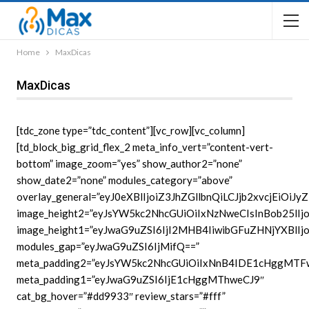
Home
MaxDicas
MaxDicas
[tdc_zone type=”tdc_content”][vc_row][vc_column]
[td_block_big_grid_flex_2 meta_info_vert=”content-vert-
bottom” image_zoom=”yes” show_author2=”none”
show_date2=”none” modules_category=”above”
overlay_general=”eyJ0eXBlIjoiZ3JhZGllbnQiLCJjb2x
image_height2=”eyJsYW5kc2NhcGUiOiIxNzNweCIsInBob25lI
image_height1=”eyJwaG9uZSI6IjI2MHB4IiwibGFuZHNjYXBlI
modules_gap=”eyJwaG9uZSI6IjMifQ==”
meta_padding2=”eyJsYW5kc2NhcGUiOiIxNnB4IDE1cHggMT
meta_padding1=”eyJwaG9uZSI6IjE1cHggMThweCJ9″
cat_bg_hover=”#dd9933″ review_stars=”#fff”