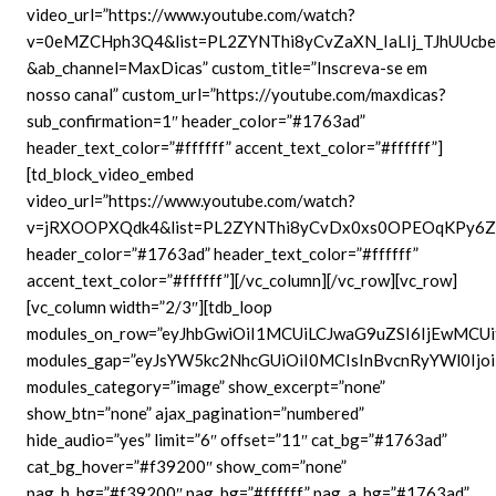
video_url=”https://www.youtube.com/watch?
v=0eMZCHph3Q4&list=PL2ZYNThi8yCvZaXN_IaLIj_TJhUUcbe
&ab_channel=MaxDicas” custom_title=”Inscreva-se em
nosso canal” custom_url=”https://youtube.com/maxdicas?
sub_confirmation=1″ header_color=”#1763ad”
header_text_color=”#ffffff” accent_text_color=”#ffffff”]
[td_block_video_embed
video_url=”https://www.youtube.com/watch?
v=jRXOOPXQdk4&list=PL2ZYNThi8yCvDx0xs0OPEOqKPy6Z6
header_color=”#1763ad” header_text_color=”#ffffff”
accent_text_color=”#ffffff”][/vc_column][/vc_row][vc_row]
[vc_column width=”2/3″][tdb_loop
modules_on_row=”eyJhbGwiOiI1MCUiLCJwaG9uZSI6IjEwMCUi
modules_gap=”eyJsYW5kc2NhcGUiOiI0MCIsInBvcnRyYWl0Ijoi
modules_category=”image” show_excerpt=”none”
show_btn=”none” ajax_pagination=”numbered”
hide_audio=”yes” limit=”6″ offset=”11″ cat_bg=”#1763ad”
cat_bg_hover=”#f39200″ show_com=”none”
pag_h_bg=”#f39200″ pag_bg=”#ffffff” pag_a_bg=”#1763ad”